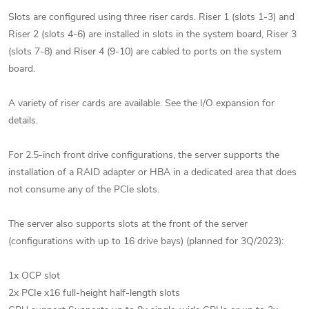
Slots are configured using three riser cards. Riser 1 (slots 1-3) and
Riser 2 (slots 4-6) are installed in slots in the system board, Riser 3
(slots 7-8) and Riser 4 (9-10) are cabled to ports on the system
board.
A variety of riser cards are available. See the I/O expansion for
details.
For 2.5-inch front drive configurations, the server supports the
installation of a RAID adapter or HBA in a dedicated area that does
not consume any of the PCIe slots.
The server also supports slots at the front of the server
(configurations with up to 16 drive bays) (planned for 3Q/2023):
1x OCP slot
2x PCIe x16 full-height half-length slots