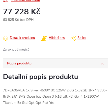
77 228 Kč
63 825 Kč bez DPH
Měrná
cena:
Dotaz k produktu
Hlídací pes
Sdílet
Záruka
:
36 měsíců
Popis produktu
Detailní popis produktu
7D76A05VEA 1x Silver 4509Y 8C 125W 2.6G 1x32GB 1Rx4 9350-
8i 8x 2.5" SAS Open bay Open 3 (x16, x8, x8) Gen4 1x1100W
Titanium 5x Std Opt Opt Plat Yes