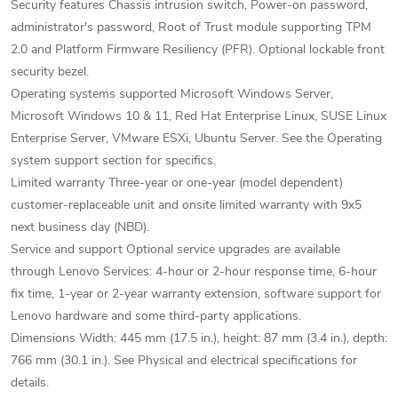
Security features Chassis intrusion switch, Power-on password,
administrator's password, Root of Trust module supporting TPM
2.0 and Platform Firmware Resiliency (PFR). Optional lockable front
security bezel.
Operating systems supported Microsoft Windows Server,
Microsoft Windows 10 & 11, Red Hat Enterprise Linux, SUSE Linux
Enterprise Server, VMware ESXi, Ubuntu Server. See the Operating
system support section for specifics.
Limited warranty Three-year or one-year (model dependent)
customer-replaceable unit and onsite limited warranty with 9x5
next business day (NBD).
Service and support Optional service upgrades are available
through Lenovo Services: 4-hour or 2-hour response time, 6-hour
fix time, 1-year or 2-year warranty extension, software support for
Lenovo hardware and some third-party applications.
Dimensions Width: 445 mm (17.5 in.), height: 87 mm (3.4 in.), depth:
766 mm (30.1 in.). See Physical and electrical specifications for
details.