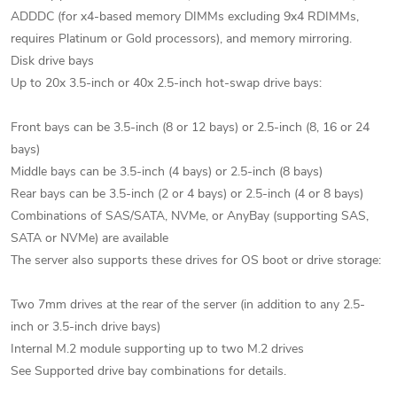
ADDDC (for x4-based memory DIMMs excluding 9x4 RDIMMs,
requires Platinum or Gold processors), and memory mirroring.
Disk drive bays
Up to 20x 3.5-inch or 40x 2.5-inch hot-swap drive bays:
Front bays can be 3.5-inch (8 or 12 bays) or 2.5-inch (8, 16 or 24
bays)
Middle bays can be 3.5-inch (4 bays) or 2.5-inch (8 bays)
Rear bays can be 3.5-inch (2 or 4 bays) or 2.5-inch (4 or 8 bays)
Combinations of SAS/SATA, NVMe, or AnyBay (supporting SAS,
SATA or NVMe) are available
The server also supports these drives for OS boot or drive storage:
Two 7mm drives at the rear of the server (in addition to any 2.5-
inch or 3.5-inch drive bays)
Internal M.2 module supporting up to two M.2 drives
See Supported drive bay combinations for details.