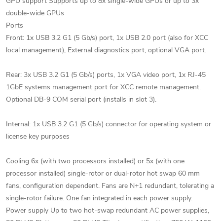
GPU support Supports up to 8x single-wide GPUs or up to 3x
double-wide GPUs
Ports
Front: 1x USB 3.2 G1 (5 Gb/s) port, 1x USB 2.0 port (also for XCC
local management), External diagnostics port, optional VGA port.
Rear: 3x USB 3.2 G1 (5 Gb/s) ports, 1x VGA video port, 1x RJ-45
1GbE systems management port for XCC remote management.
Optional DB-9 COM serial port (installs in slot 3).
Internal: 1x USB 3.2 G1 (5 Gb/s) connector for operating system or
license key purposes
Cooling 6x (with two processors installed) or 5x (with one
processor installed) single-rotor or dual-rotor hot swap 60 mm
fans, configuration dependent. Fans are N+1 redundant, tolerating a
single-rotor failure. One fan integrated in each power supply.
Power supply Up to two hot-swap redundant AC power supplies,