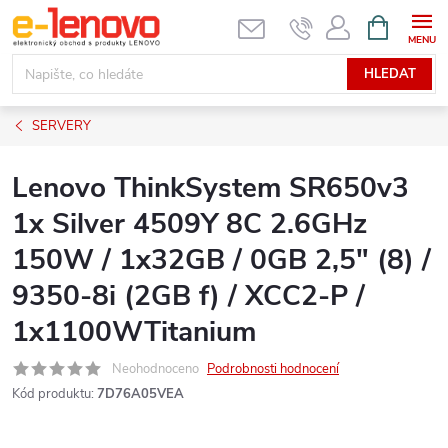
Přejít
NÁKUPNÍ
KOŠÍK
na
obsah
HLEDAT
SERVERY
Lenovo ThinkSystem SR650v3
1x Silver 4509Y 8C 2.6GHz
150W / 1x32GB / 0GB 2,5" (8) /
9350-8i (2GB f) / XCC2-P /
1x1100WTitanium
Neohodnoceno
Podrobnosti hodnocení
Kód produktu:
7D76A05VEA