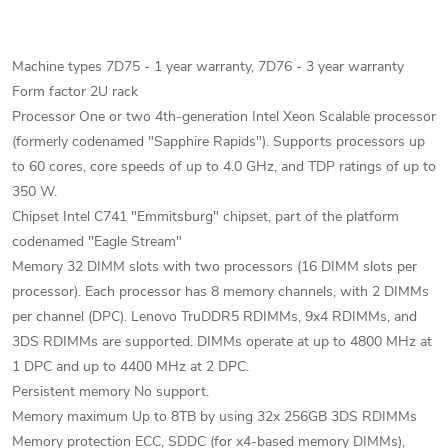
Machine types 7D75 - 1 year warranty, 7D76 - 3 year warranty
Form factor 2U rack
Processor One or two 4th-generation Intel Xeon Scalable processor
(formerly codenamed "Sapphire Rapids"). Supports processors up
to 60 cores, core speeds of up to 4.0 GHz, and TDP ratings of up to
350 W.
Chipset Intel C741 "Emmitsburg" chipset, part of the platform
codenamed "Eagle Stream"
Memory 32 DIMM slots with two processors (16 DIMM slots per
processor). Each processor has 8 memory channels, with 2 DIMMs
per channel (DPC). Lenovo TruDDR5 RDIMMs, 9x4 RDIMMs, and
3DS RDIMMs are supported. DIMMs operate at up to 4800 MHz at
1 DPC and up to 4400 MHz at 2 DPC.
Persistent memory No support.
Memory maximum Up to 8TB by using 32x 256GB 3DS RDIMMs
Memory protection ECC, SDDC (for x4-based memory DIMMs),