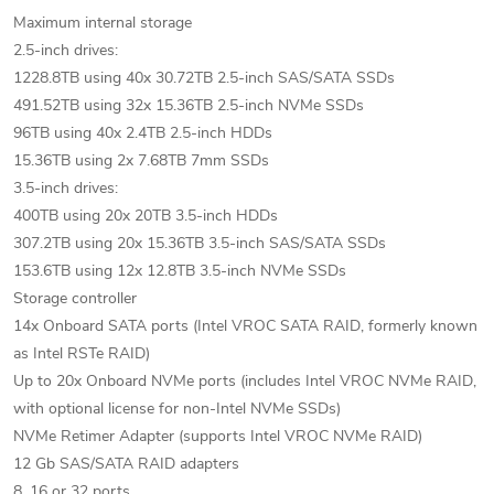
Maximum internal storage
2.5-inch drives:
1228.8TB using 40x 30.72TB 2.5-inch SAS/SATA SSDs
491.52TB using 32x 15.36TB 2.5-inch NVMe SSDs
96TB using 40x 2.4TB 2.5-inch HDDs
15.36TB using 2x 7.68TB 7mm SSDs
3.5-inch drives:
400TB using 20x 20TB 3.5-inch HDDs
307.2TB using 20x 15.36TB 3.5-inch SAS/SATA SSDs
153.6TB using 12x 12.8TB 3.5-inch NVMe SSDs
Storage controller
14x Onboard SATA ports (Intel VROC SATA RAID, formerly known
as Intel RSTe RAID)
Up to 20x Onboard NVMe ports (includes Intel VROC NVMe RAID,
with optional license for non-Intel NVMe SSDs)
NVMe Retimer Adapter (supports Intel VROC NVMe RAID)
12 Gb SAS/SATA RAID adapters
8, 16 or 32 ports