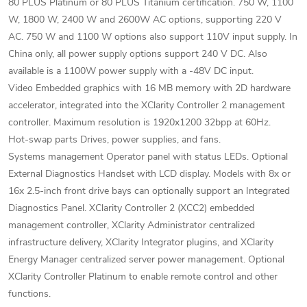
80 PLUS Platinum or 80 PLUS Titanium certification. 750 W, 1100
W, 1800 W, 2400 W and 2600W AC options, supporting 220 V
AC. 750 W and 1100 W options also support 110V input supply. In
China only, all power supply options support 240 V DC. Also
available is a 1100W power supply with a -48V DC input.
Video Embedded graphics with 16 MB memory with 2D hardware
accelerator, integrated into the XClarity Controller 2 management
controller. Maximum resolution is 1920x1200 32bpp at 60Hz.
Hot-swap parts Drives, power supplies, and fans.
Systems management Operator panel with status LEDs. Optional
External Diagnostics Handset with LCD display. Models with 8x or
16x 2.5-inch front drive bays can optionally support an Integrated
Diagnostics Panel. XClarity Controller 2 (XCC2) embedded
management controller, XClarity Administrator centralized
infrastructure delivery, XClarity Integrator plugins, and XClarity
Energy Manager centralized server power management. Optional
XClarity Controller Platinum to enable remote control and other
functions.