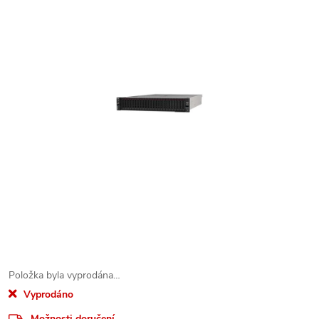
Položka byla vyprodána…
Vyprodáno
Možnosti doručení