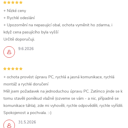
+ Nízké ceny
+ Rychlé odeslání
+ Upozornění na nepasujicí obal, ochota vyměnit ho zdarma, i
když cena pasujícího byla vyšší
Určitě doporučuji.
9.6.2026
+ ochota provést úpravu PC, rychlá a jasná komunikace, rychlá
montáž a rychlé doručení
Měl jsem požadavek na jednoduchou úpravu PC. Zatímco jinde se k
tomu stavěli poněkud vlažně (ozveme se vám - a nic, případně se
komunikace táhla), zde mi vyhověli, rychle odpověděli, rychle vyřídili.
Spokojenost a pochvala. :-)
31.5.2026