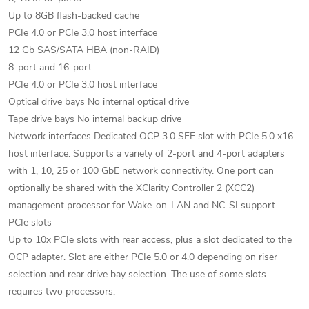
Up to 8GB flash-backed cache
PCIe 4.0 or PCIe 3.0 host interface
12 Gb SAS/SATA HBA (non-RAID)
8-port and 16-port
PCIe 4.0 or PCIe 3.0 host interface
Optical drive bays No internal optical drive
Tape drive bays No internal backup drive
Network interfaces Dedicated OCP 3.0 SFF slot with PCIe 5.0 x16
host interface. Supports a variety of 2-port and 4-port adapters
with 1, 10, 25 or 100 GbE network connectivity. One port can
optionally be shared with the XClarity Controller 2 (XCC2)
management processor for Wake-on-LAN and NC-SI support.
PCIe slots
Up to 10x PCIe slots with rear access, plus a slot dedicated to the
OCP adapter. Slot are either PCIe 5.0 or 4.0 depending on riser
selection and rear drive bay selection. The use of some slots
requires two processors.