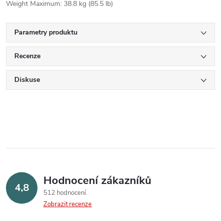
Weight Maximum: 38.8 kg (85.5 lb)
Parametry produktu
Recenze
Diskuse
Hodnocení zákazníků
4,8
512 hodnocení
Zobrazit recenze